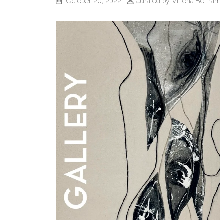
October 20, 2022
Curated by Vittoria Beltram