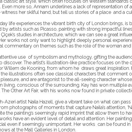
 a classic art style, which often focuses on western standards 
s. Even more so, Annam underlines a lack of representation of ar
itness her skilful hand, but tell us stories of a place and a c
yday life experiences the vibrant birth city of London brings, 
ed by artists such as Picasso, painting with strong impactful lin
içek’s studies in architecture, which we can see a great influe
. Her works not only want to highlight deeply personal experien
cial commentary on themes such as the role of the woman and 
 attentive use of symbolism and mythology, gifting the audien
 discover. The artist’s illustration-like practice focuses on the 
or Willem de Kooning, from whom he draws great inspiration. Hi
t, the illustrations often see classical characters that comment
k pleasure, and are antagonist to the all-seeing character wh
an living, conscious of the surrounding. Kay has won multiple 
The Other Art Fair, with his works now found in private collec
sh-Azeri artist Naila Hazell, give a vibrant take on what can p
fe from photographs of moments that capture Naila’s attention, 
pite the painting’s seemingly rapid imprint that allow them to 
orks have an evident level of detail and attention. Her paintings
even if seemingly unimportant. Her works can be found in pr
hows at the Mall Galleries in London.