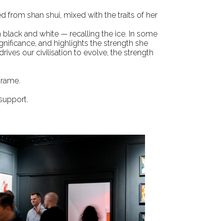
ced from
shan shui
, mixed with the traits of her
n black and white — recalling the ice. In some
gnificance, and highlights the strength she
ives our civilisation to evolve, the strength
trame.
 support.