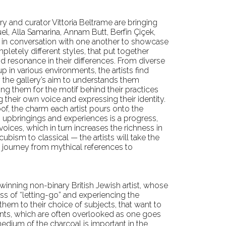
lery and curator Vittoria Beltrame are bringing
el, Alla Samarina, Annam Butt, Berfîn Çiçek,
g in conversation with one another to showcase
mpletely different styles, that put together
nd resonance in their differences. From diverse
 in various environments, the artists find
the gallery’s aim to understands them
hing them for the motif behind their practices
their own voice and expressing their identity.
of, the charm each artist pours onto the
, upbringings and experiences is a progress,
ices, which in turn increases the richness in
cubism to classical — the artists will take the
 journey from mythical references to
winning non-binary British Jewish artist, whose
s of “letting-go” and experiencing the
hem to their choice of subjects, that want to
nts, which are often overlooked as one goes
edium of the charcoal is important in the