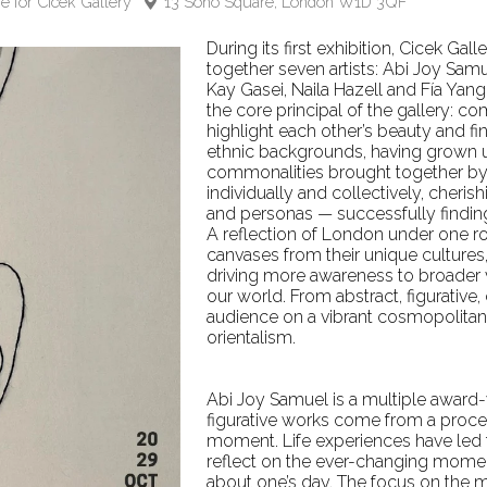
e for Cicek Gallery
13 Soho Square, London W1D 3QF
During its first exhibition, Cicek Gal
together seven artists: Abi Joy Samu
Kay Gasei, Naila Hazell and Fía Yan
the core principal of the gallery: co
highlight each other’s beauty and fi
ethnic backgrounds, having grown up
commonalities brought together by 
individually and collectively, cheris
and personas — successfully finding 
A reflection of London under one ro
canvases from their unique cultures
driving more awareness to broader vo
our world. From abstract, figurative, 
audience on a vibrant cosmopolitan
orientalism.
Abi Joy Samuel is a multiple award-
figurative works come from a proces
moment. Life experiences have led t
reflect on the ever-changing mome
about one’s day. The focus on the m