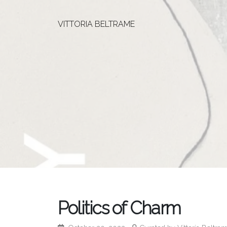
VITTORIA BELTRAME
Politics of Charm