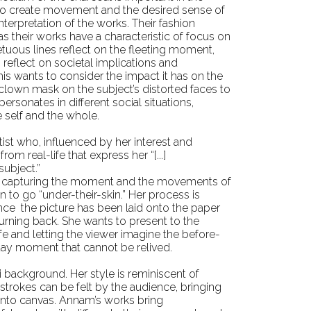
m to create movement and the desired sense of
interpretation of the works. Their fashion
as their works have a characteristic of focus on
etuous lines reflect on the fleeting moment,
 reflect on societal implications and
s wants to consider the impact it has on the
clown mask on the subject’s distorted faces to
ersonates in different social situations,
 self and the whole.
artist who, influenced by her interest and
om real-life that express her “[...]
subject.”
fe capturing the moment and the movements of
n to go “under-their-skin.” Her process is
 once the picture has been laid onto the paper
turning back. She wants to present to the
e and letting the viewer imagine the before-
yday moment that cannot be relived.
i background. Her style is reminiscent of
rokes can be felt by the audience, bringing
y onto canvas. Annam’s works bring