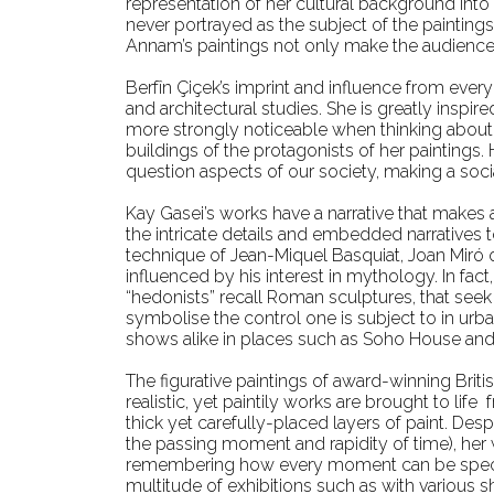
representation of her cultural background into
never portrayed as the subject of the painting
Annam’s paintings not only make the audience w
Berfîn Çiçek’s imprint and influence from ever
and architectural studies. She is greatly inspir
more strongly noticeable when thinking about Ç
buildings of the protagonists of her paintings
question aspects of our society, making a so
Kay Gasei’s works have a narrative that makes
the intricate details and embedded narratives to
technique of Jean-Miquel Basquiat, Joan Miró 
influenced by his interest in mythology. In fac
“hedonists” recall Roman sculptures, that see
symbolise the control one is subject to in urb
shows alike in places such as Soho House and 
The figurative paintings of award-winning Briti
realistic, yet paintily works are brought to li
thick yet carefully-placed layers of paint. Des
the passing moment and rapidity of time), her w
remembering how every moment can be special 
multitude of exhibitions such as with various s