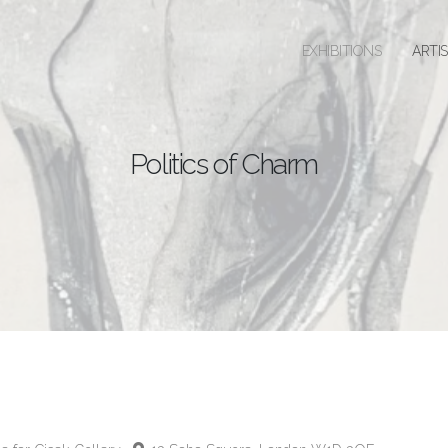
EXHIBITIONS
ARTI
Politics of Charm