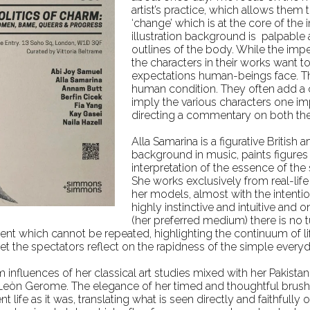
artist’s practice, which allows the
‘change’ which is at the core of the 
illustration background is palpable 
outlines of the body. While the imp
the characters in their works want to
expectations human-beings face. Thi
human condition. They often add a 
imply the various characters one imp
directing a commentary on both the
Alla Samarina is a figurative British 
background in music, paints figures fr
interpretation of the essence of the 
She
works exclusively from real-li
her models, almost with the intentio
highly instinctive and intuitive and
(her preferred medium) there is no 
nt which cannot be repeated, highlighting the continuum of lif
let the spectators reflect on the rapidness of the simple ever
influences of her classical art studies mixed with her Pakistan
Leòn Gerome. The elegance of her timed and thoughtful brushst
 life as it was, translating what is seen directly and faithfull