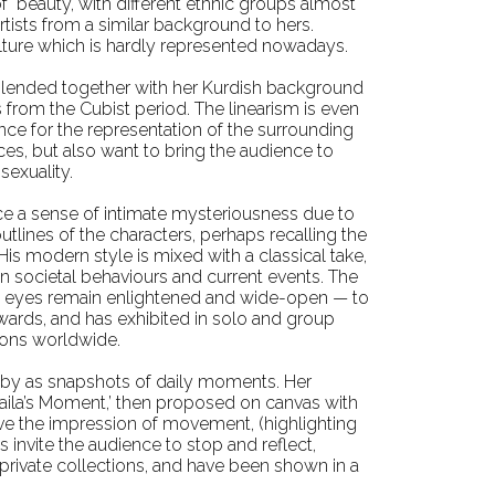
of beauty, with different ethnic groups almost
tists from a similar background to hers.
ulture which is hardly represented nowadays.
is blended together with her Kurdish background
es from the Cubist period. The linearism is even
nce for the representation of the surrounding
ces, but also want to bring the audience to
sexuality.
ce a sense of intimate mysteriousness due to
outlines of the characters, perhaps recalling the
s modern style is mixed with a classical take,
 on societal behaviours and current events. The
ose eyes remain enlightened and wide-open — to
awards, and has exhibited in solo and group
tions worldwide.
ass by as snapshots of daily moments. Her
‘Naila’s Moment,’ then proposed on canvas with
have the impression of movement, (highlighting
 invite the audience to stop and reflect,
ivate collections, and have been shown in a