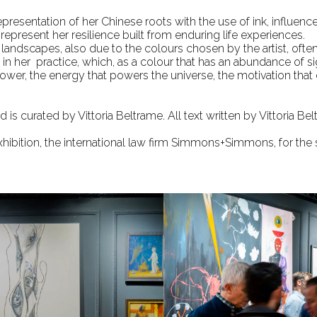
representation of her Chinese roots with the use of ink, influen
 represent her resilience built from enduring life experiences.
s landscapes, also due to the colours chosen by the artist, ofte
 in her practice, which, as a colour that has an abundance of si
ower, the energy that powers the universe, the motivation that dr
 is curated by Vittoria Beltrame. All text written by Vittoria Bel
exhibition, the international law firm Simmons+Simmons, for the