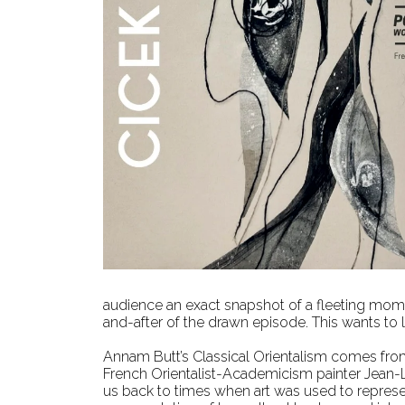
audience an exact snapshot of a fleeting mome
and-after of the drawn episode. This wants to 
Annam Butt’s Classical Orientalism comes from 
French Orientalist-Academicism painter Jean-
us back to times when art was used to represent