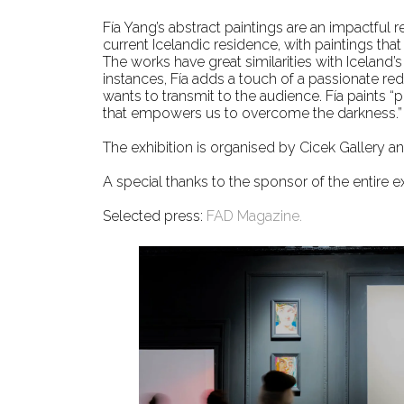
Fía Yang’s abstract paintings are an impactful 
current Icelandic residence, with paintings that
The works have great similarities with Iceland’
instances, Fía adds a touch of a passionate red
wants to transmit to the audience. Fía paints “p
that empowers us to overcome the darkness.”
The exhibition is organised by Cicek Gallery and
A special thanks to the sponsor of the entire 
Selected press:
FAD Magazine.