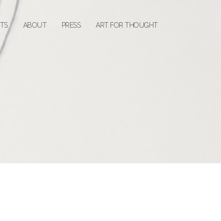
STS
ABOUT
PRESS
ART FOR THOUGHT