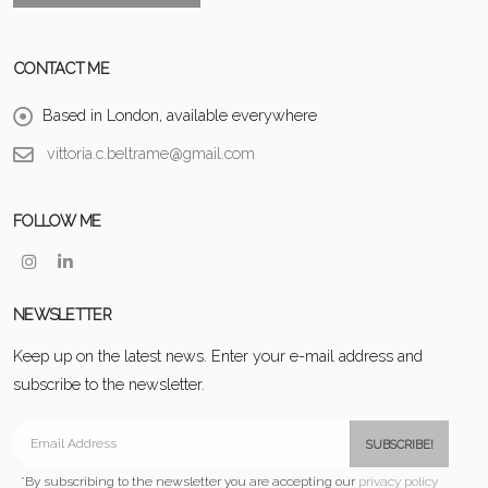
CONTACT ME
Based in London, available everywhere
vittoria.c.beltrame@gmail.com
FOLLOW ME
NEWSLETTER
Keep up on the latest news. Enter your e-mail address and
subscribe to the newsletter.
SUBSCRIBE!
*
By subscribing to the newsletter you are accepting our
privacy policy