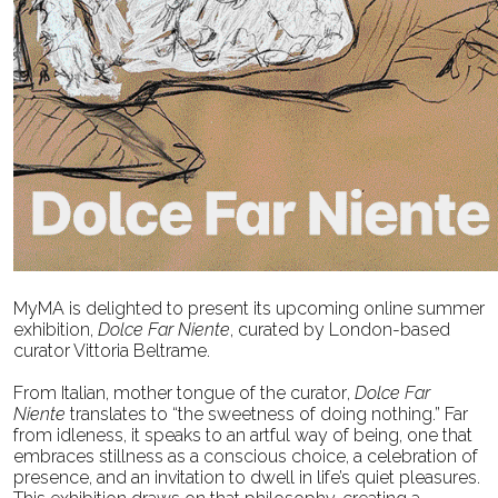
MyMA is delighted to present its upcoming online summer
exhibition,
Dolce Far Niente
, curated by
London-based
curator Vittoria Beltrame.
From Italian, mother tongue of the curator,
Dolce Far
Niente
translates to “the sweetness of doing
nothing.” Far
from idleness, it speaks to an artful way of being, one that
embraces stillness as a
conscious choice, a celebration of
presence, and an invitation to dwell in life’s quiet pleasures.