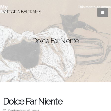
VITTORIA BELTRAME
Dolce Far Niente
Dolce Far Niente
September 18, 2025