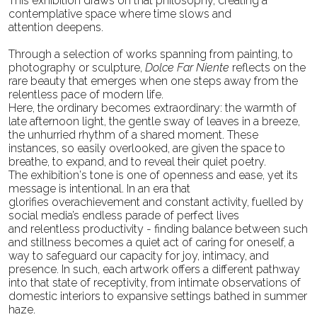
This
exhibition draws on that philosophy, creating a
contemplative space where time slows and
attention
deepens.
Through a selection of works spanning from painting, to
photography or sculpture,
Dolce Far Niente
reflects on the
rare beauty that emerges when one steps away from the
relentless pace of modern life.
Here, the ordinary becomes extraordinary: the warmth of
late afternoon light, the gentle sway of leaves
in a breeze,
the unhurried rhythm of a shared moment. These
instances, so easily overlooked, are given
the space to
breathe, to expand, and to reveal their quiet poetry.
The exhibition’s tone is one of openness and ease, yet its
message is intentional. In an era that
glorifies
overachievement and constant activity, fuelled by
social media’s endless parade of perfect lives
and
relentless productivity - finding balance between such
and stillness becomes a quiet act of caring for
oneself, a
way to safeguard our capacity for joy, intimacy, and
presence. In such, each artwork offers a
different pathway
into that state of receptivity, from intimate observations of
domestic interiors to
expansive settings bathed in summer
haze.