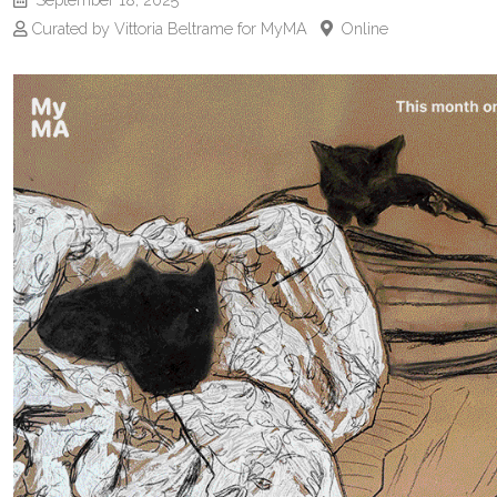
Curated by Vittoria Beltrame for MyMA
Online