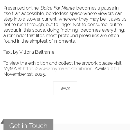
Presented online,
Dolce Far Niente
becomes a pause in
itself: an accessible, borderless space where
viewers can
step into a slower current, wherever they may be. It asks us
not to rush through, but to
linger. Not to consume, but to
savour. In this space, doing “nothing” becomes everything:
a reminder
that life’s most profound pleasures are often
found in the simplest of moments.
Text by Vittoria Beltrame
To view the exhibition and collect the artwork please visit
MyMA at
https://www.myma.art/exhibition
. Available till
November 1st, 2025.
BACK
Get in Touch