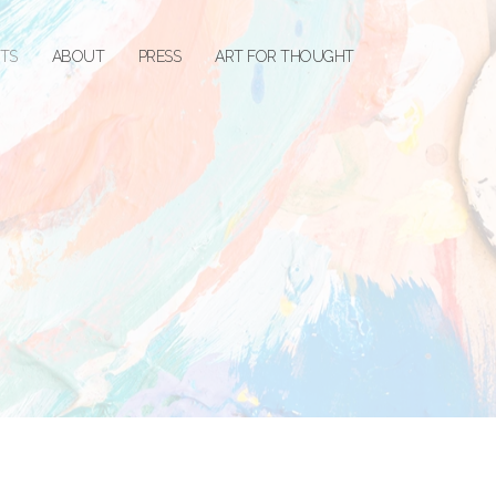
STS
ABOUT
PRESS
ART FOR THOUGHT