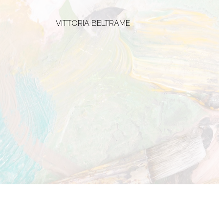
VITTORIA BELTRAME