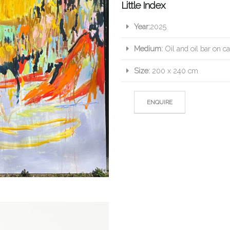
Little Index
Year:
2025
Medium:
Oil and oil bar on c
Size:
200 x 240 cm
ENQUIRE