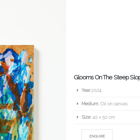
Glooms On The Steep Slo
Year:
2024
Medium:
Oil on canvas
Size:
40 x 50 cm
ENQUIRE