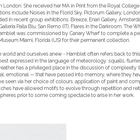
d in London. She received her MA in Print from the Royal College
ions include Noises in the Florid Sky, Pictorum
Gallery, Londo
uded in recent group
exhibitions: Breeze, Enari Gallery, Amster
Galleria Palla Blu, San Remo (IT), Flares in the Darkroom, The
. Hamblet was commissioned by Canary Wharf to complete a p
useum Miami, Florida (US) for their permanent collection.
the world and ourselves anew - Hamblet often refers back to thi
s best expressed in the language of meteorology: squalls,
flurri
weather has a privileged place
in the discussion of complexity 
ial, emotional — that have passed into memory, where they ha
 be seen via her choice of colours, application of paint and co
ches have allowed motifs to evolve through repetition and reit
ospheres prior to some coming spectacle to arise in
her work.