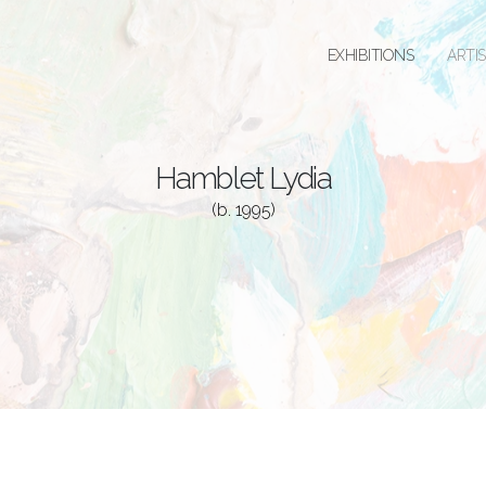
EXHIBITIONS
ARTI
Hamblet Lydia
(b. 1995)