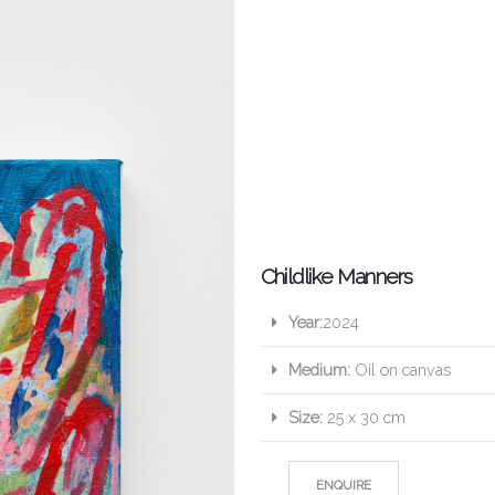
Childlike Manners
Year:
2024
Medium:
Oil on canvas
Size:
25 x 30 cm
ENQUIRE