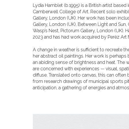
Lydia Hamblet (b.1995) is a British artist base
Camberwell College of Art. Recent solo exhibit
Gallery, London (UK). Her work has been incl
Gallery, London (UK), Between
Light and Sun, 
Wasp’s Nest, Pictorum Gallery, London (UK)
2023 and has had work acquired by Perèz Art M
A change in weather is sufficient to recreate 
her abstract oil paintings. Her work is perhap
an abiding sense of brightness and heat. The 
are concerned with experiences — visual, spa
t
diffuse. Translated onto
canvas, this can often
from research drawings of municipal sports pit
anticipation, a gathering of energies and atm