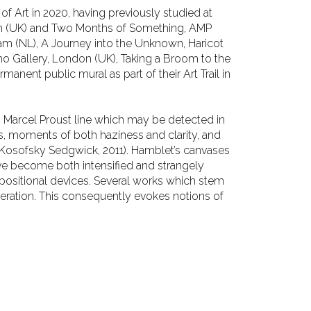
 of Art in 2020,
having previously studied at
n (UK) and Two Months of Something, AMP
dam (NL), A Journey into the Unknown, Haricot
 Who Gallery, London (UK), Taking a Broom to
the
ermanent public
mural as part of their Art Trail in
s Marcel Proust line
which may be detected in
es, moments of both haziness and clarity, and
(Kosofsky Sedgwick, 2011). Hamblet’s canvases
ve become both intensified and strangely
mpositional devices. Several works which
stem
eration. This
consequently evokes notions of