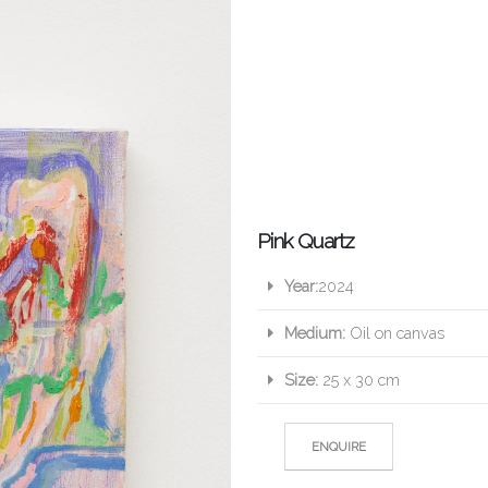
Pink Quartz
Year:
2024
Medium:
Oil on canvas
Size:
25 x 30 cm
ENQUIRE