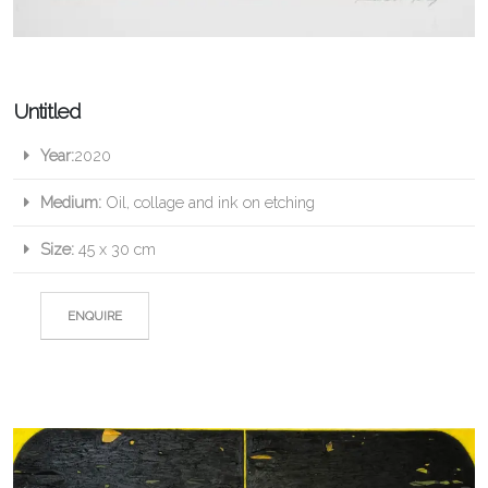
Untitled
Year:
2020
Medium:
Oil, collage and ink on etching
Size:
45 x 30 cm
ENQUIRE