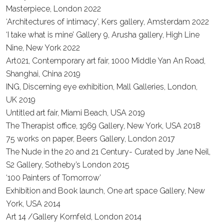
Masterpiece, London
2022
‘Architectures of intimacy’, Kers gallery, Amsterdam
2022
‘I take what is mine’ Gallery 9, Arusha gallery, High Line
Nine, New York
2022
Art021, Contemporary art fair, 1000 Middle Yan An Road,
Shanghai, China
2019
ING, Discerning eye exhibition, Mall Galleries, London,
UK
2019
Untitled art fair, Miami Beach, USA
2019
The Therapist office, 1969 Gallery, New York, USA
2018
75 works on paper, Beers Gallery, London
2017
The Nude in the 20 and 21 Century- Curated by Jane Neil,
S2 Gallery, Sotheby’s London 2015
‘100 Painters of Tomorrow’
Exhibition and Book launch, One art space Gallery, New
York, USA
2014
Art 14 /Gallery Kornfeld, London
2014