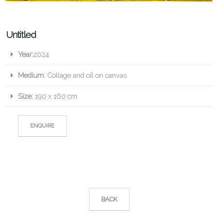
Untitled
Year:
2024
Medium:
Collage and oil on canvas
Size:
190 x 160 cm
ENQUIRE
BACK