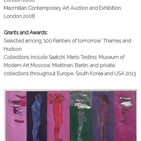
Macmillan Contemporary Art Auction and Exhibition,
London
2008
Grants and Awards:
Selected among ‘100 Painters of tomorrow’ Thames and
Hudson
Collections include Saatchi, Mario Testino, Museum of
Modern Art Moscow, Miettinen, Berlin, and private
collections throughout Europe, South Korea and USA
2013