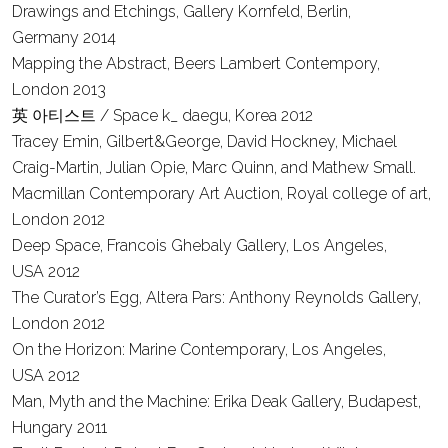
Drawings and Etchings, Gallery Kornfeld, Berlin,
Germany
2014
Mapping the Abstract, Beers Lambert Contempory,
London
2013
英 아티스트 / Space k_ daegu, Korea
2012
Tracey Emin, Gilbert&George, David Hockney, Michael
Craig-Martin, Julian Opie, Marc Quinn, and Mathew Small.
Macmillan Contemporary Art Auction, Royal college of art,
London
2012
Deep Space, Francois Ghebaly Gallery, Los Angeles,
USA
2012
The Curator’s Egg, Altera Pars: Anthony Reynolds Gallery,
London
2012
On the Horizon: Marine Contemporary, Los Angeles,
USA
2012
Man, Myth and the Machine: Erika Deak Gallery, Budapest,
Hungary
2011