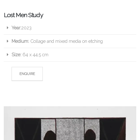
Lost Men Study
Year:
2023
Medium:
Collage and mixed media on etching
Size:
64 x 44.5 cm
ENQUIRE