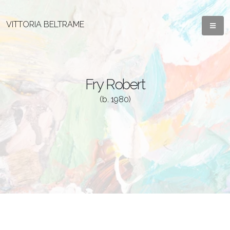
VITTORIA BELTRAME
Fry Robert
(b. 1980)