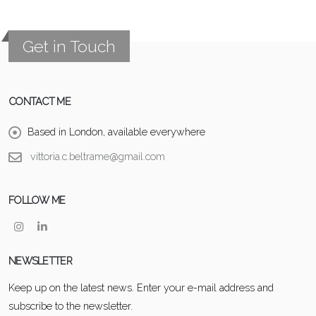
Get in Touch
CONTACT ME
Based in London, available everywhere
vittoria.c.beltrame@gmail.com
FOLLOW ME
NEWSLETTER
Keep up on the latest news. Enter your e-mail address and
subscribe to the newsletter.