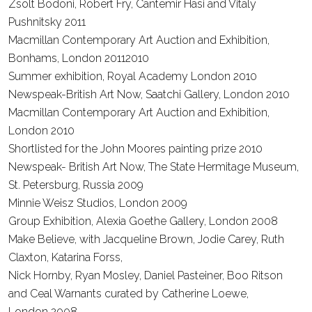
Zsolt Bodoni, Robert Fry, Cantemir Hasi and Vitaly
Pushnitsky
2011
Macmillan Contemporary Art Auction and Exhibition,
Bonhams, London
20112010
Summer exhibition, Royal Academy London
2010
Newspeak-British Art Now, Saatchi Gallery, London
2010
Macmillan Contemporary Art Auction and Exhibition,
London
2010
Shortlisted for the John Moores painting prize
2010
Newspeak- British Art Now, The State Hermitage Museum,
St. Petersburg, Russia
2009
Minnie Weisz Studios, London
2009
Group Exhibition, Alexia Goethe Gallery, London
2008
Make Believe, with Jacqueline Brown, Jodie Carey, Ruth
Claxton, Katarina Forss,
Nick Hornby, Ryan Mosley, Daniel Pasteiner, Boo Ritson
and Ceal Warnants curated by Catherine Loewe,
London
2008