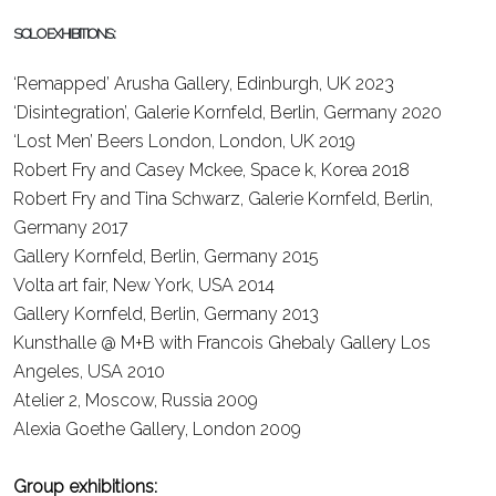
SOLO EXHIBITIONS:
‘Remapped’ Arusha Gallery, Edinburgh, UK
2023
‘Disintegration’, Galerie Kornfeld, Berlin, Germany
2020
‘Lost Men’ Beers London, London, UK
2019
Robert Fry and Casey Mckee, Space k, Korea
2018
Robert Fry and Tina Schwarz, Galerie Kornfeld, Berlin,
Germany
2017
Gallery Kornfeld, Berlin, Germany
2015
Volta art fair, New York, USA
2014
Gallery Kornfeld, Berlin, Germany
2013
Kunsthalle @ M+B with Francois Ghebaly Gallery Los
Angeles, USA
2010
Atelier 2, Moscow, Russia
2009
Alexia Goethe Gallery, London
2009
Group exhibitions: